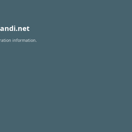
andi.net
ration information.