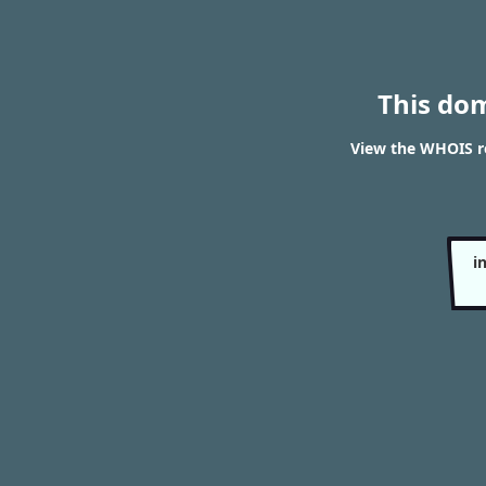
This do
View the WHOIS re
i