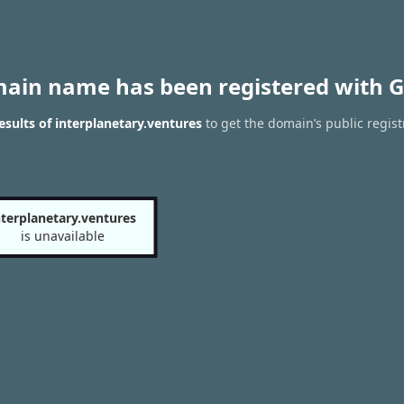
main name has been registered with G
sults of interplanetary.ventures
to get the domain’s public regist
nterplanetary.ventures
is unavailable