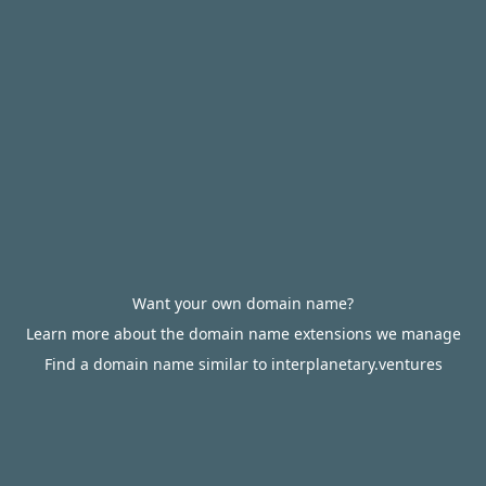
Want your own domain name?
Learn more about the domain name extensions we manage
Find a domain name similar to interplanetary.ventures